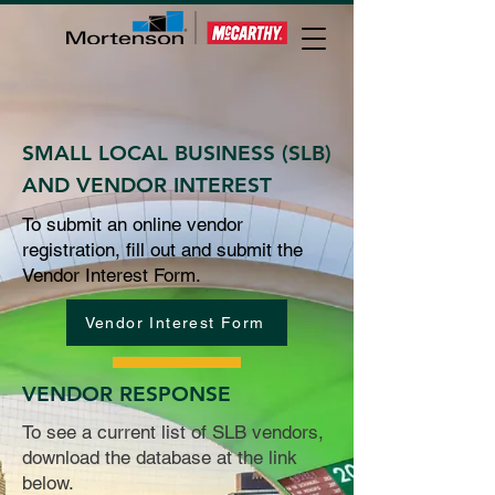
SMALL LOCAL BUSINESS (SLB)
AND VENDOR INTEREST
To submit an online vendor
registration, fill out and submit the
Vendor Interest Form.
Vendor Interest Form
VENDOR RESPONSE
To see a current list of SLB vendors,
download the database at the link
below.