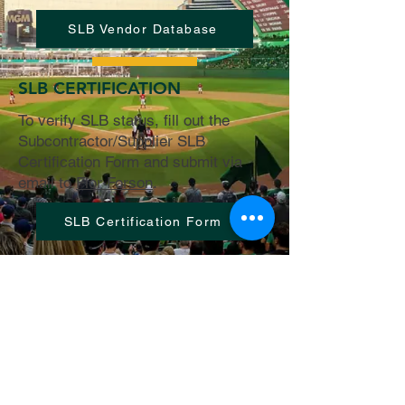
SLB Vendor Database
SLB CERTIFICATION
To verify SLB status, fill out the
Subcontractor/Supplier SLB
Certification Form and submit via
email to
Flor Forson
.
SLB Certification Form
© 2025, Mortenson-McCarthy Joint
Venture
2580 St. Rose Parkway #200 |
Henderson,
NV 89074
Licenced in the State of Nevada |
MA
Mortenson Company AB
0072732
|
McCarthy Building Companies Inc AB
0066125